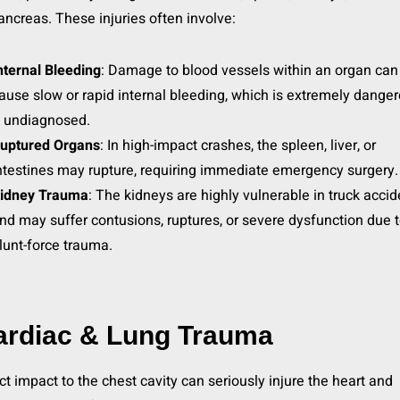
ancreas. These injuries often involve:
nternal Bleeding
: Damage to blood vessels within an organ can
ause slow or rapid internal bleeding, which is extremely dange
f undiagnosed.
uptured Organs
: In high-impact crashes, the spleen, liver, or
ntestines may rupture, requiring immediate emergency surgery.
idney Trauma
: The kidneys are highly vulnerable in truck acci
nd may suffer contusions, ruptures, or severe dysfunction due 
lunt-force trauma.
ardiac & Lung Trauma
ct impact to the chest cavity can seriously injure the heart and