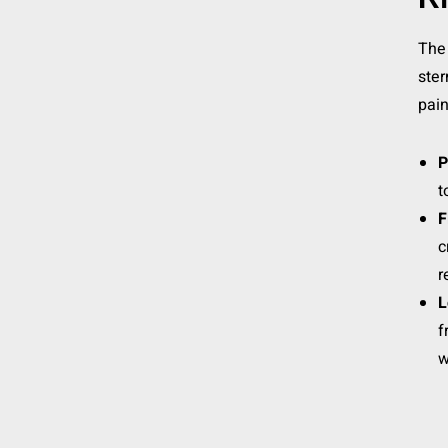
The 
ste
pain
P
t
F
c
r
L
f
w