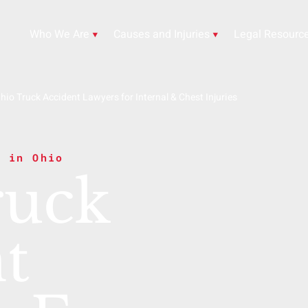
Who We Are
Causes and Injuries
Legal Resourc
hio Truck Accident Lawyers for Internal & Chest Injuries
s in Ohio
ruck
t