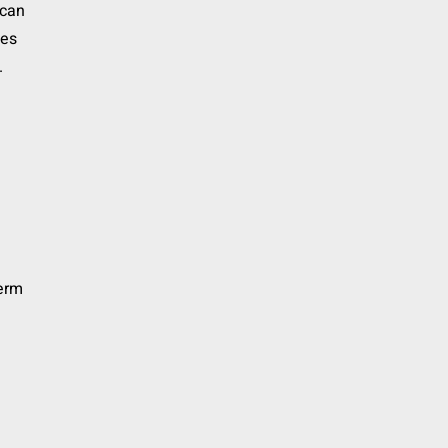
 can
ies
.
term