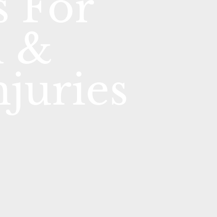
 For
l &
njuries