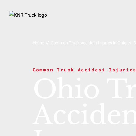
Home
//
Common Truck Accident Injuries in Ohio
//
O
Common Truck Accident Injurie
Ohio T
Acciden