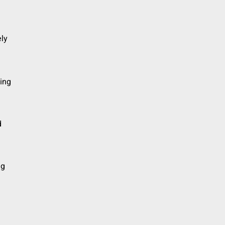
ly
ding
d
ng