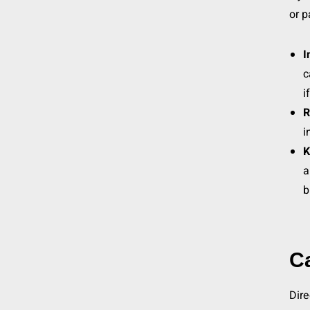
or p
I
c
i
R
i
K
a
b
C
Dire