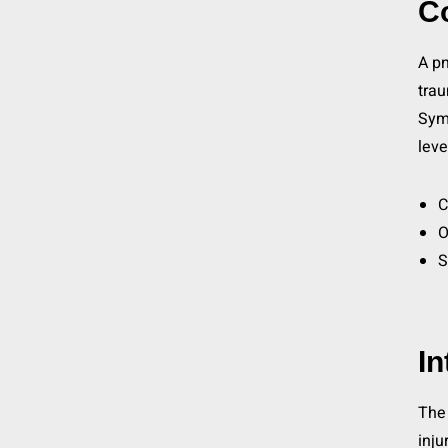
C
A pn
trau
Symp
leve
C
O
S
I
The 
inju