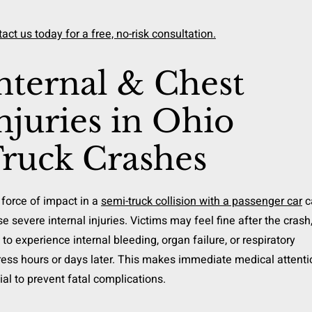
act us today for a free, no-risk consultation.
nternal & Chest
njuries in Ohio
ruck Crashes
force of impact in a
semi-truck collision with a passenger car
c
e severe internal injuries. Victims may feel fine after the crash
 to experience internal bleeding, organ failure, or respiratory
ress hours or days later. This makes immediate medical attenti
ial to prevent fatal complications.