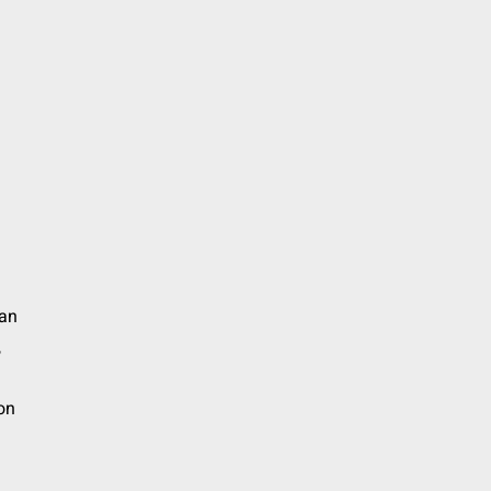
an
,
on