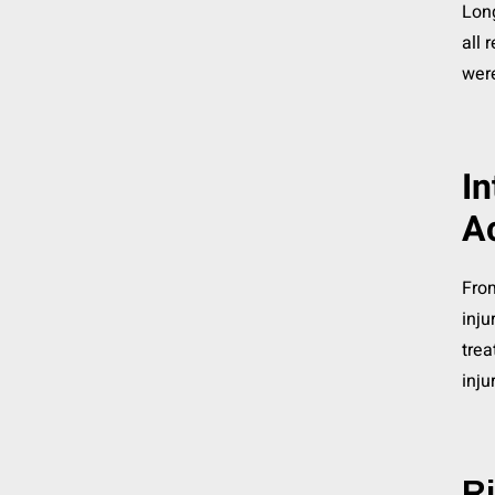
Long
all 
wer
In
A
From
inju
trea
inju
Ri