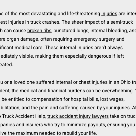
 of the most devastating and life-threatening
injuries
are inte
est injuries in truck crashes. The sheer impact of a semi-truck
sh can cause
broken ribs
, punctured lungs, internal bleeding, an
ere organ damage, often requiring
emergency surgery
and
ificant medical care. These internal injuries aren’t always
diately visible, making them especially dangerous if left
eated.
ou or a loved one suffered internal or chest injuries in an Ohio t
dent, the medical and financial burdens can be overwhelming.
be entitled to compensation for hospital bills, lost wages,
bilitation, and the pain and suffering caused by your injuries. A
 Truck Accident Help,
truck accident injury lawyers
take on truc
anies and insurers who try to minimize payouts, ensuring you
ive the maximum needed to rebuild your life.