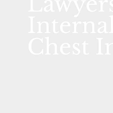
Lawyers
Interna
Chest I