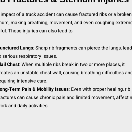
impact of a truck accident can cause fractured ribs or a broken
rnum, making breathing, movement, and even coughing extreme
ful. These injuries can also lead to:
unctured Lungs
: Sharp rib fragments can pierce the lungs, lea
o serious respiratory issues.
lail Chest
: When multiple ribs break in two or more places, it
reates an unstable chest wall, causing breathing difficulties an
equiring intensive care.
ong-Term Pain & Mobility Issues
: Even with proper healing, rib
ractures can cause chronic pain and limited movement, affecti
ork and daily activities.