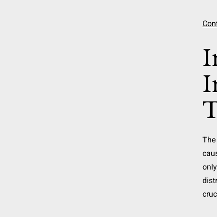
Cont
I
I
T
The 
caus
only
dist
cruc