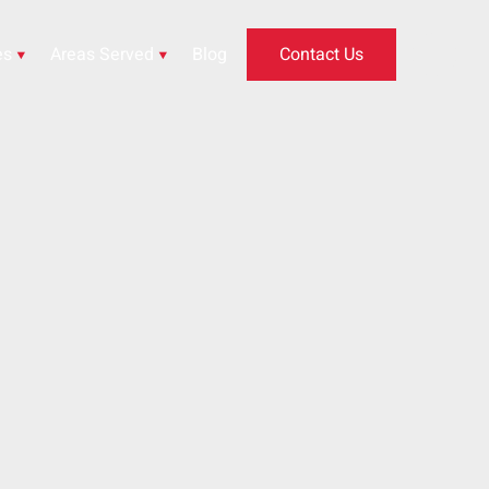
es
Areas Served
Blog
Contact Us