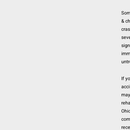
Some
& ch
cra
sev
sign
imme
untr
If y
acci
may 
reha
Ohio
comp
rece