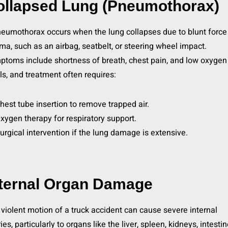
ollapsed Lung (Pneumothorax)
eumothorax occurs when the lung collapses due to blunt force
ma, such as an airbag, seatbelt, or steering wheel impact.
toms include shortness of breath, chest pain, and low oxygen
ls, and treatment often requires:
hest tube insertion to remove trapped air.
xygen therapy for respiratory support.
urgical intervention if the lung damage is extensive.
nternal Organ Damage
violent motion of a truck accident can cause severe internal
ries, particularly to organs like the liver, spleen, kidneys, intestin