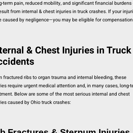
-term pain, reduced mobility, and significant financial burdens
result from internal & chest injuries in truck crashes. If your injur
e caused by negligence—you may be eligible for compensation
ternal & Chest Injuries in Truck
ccidents
 fractured ribs to organ trauma and internal bleeding, these
ries require urgent medical attention and, in many cases, long-
tment. Below are some of the most serious internal and chest
ries caused by Ohio truck crashes:
b Fractures & Sternum Injuries