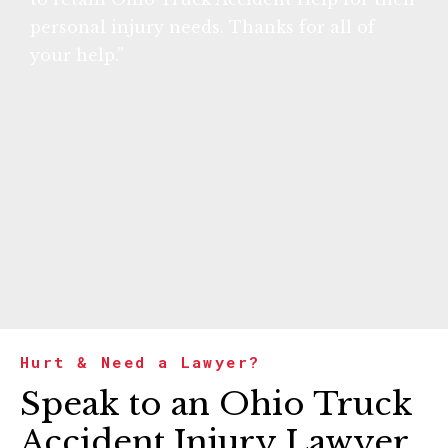
personal injury needs. Thanks for all of
your help.”
Hurt & Need a Lawyer?
Speak to an Ohio Truck
Accident Injury Lawyer