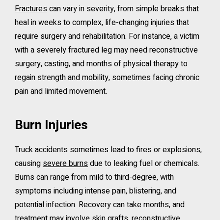
Fractures
can vary in severity, from simple breaks that
heal in weeks to complex, life-changing injuries that
require surgery and rehabilitation. For instance, a victim
with a severely fractured leg may need reconstructive
surgery, casting, and months of physical therapy to
regain strength and mobility, sometimes facing chronic
pain and limited movement.
Burn Injuries
Truck accidents sometimes lead to fires or explosions,
causing
severe burns
due to leaking fuel or chemicals.
Burns can range from mild to third-degree, with
symptoms including intense pain, blistering, and
potential infection. Recovery can take months, and
treatment may involve skin grafts, reconstructive