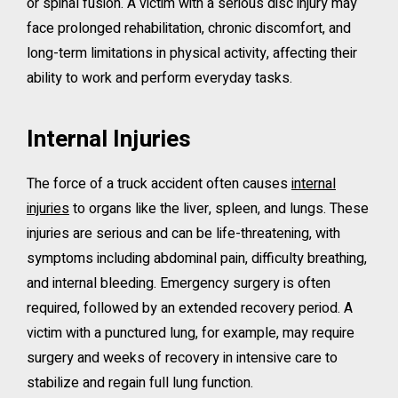
or spinal fusion. A victim with a serious disc injury may
face prolonged rehabilitation, chronic discomfort, and
long-term limitations in physical activity, affecting their
ability to work and perform everyday tasks.
Internal Injuries
The force of a truck accident often causes
internal
injuries
to organs like the liver, spleen, and lungs. These
injuries are serious and can be life-threatening, with
symptoms including abdominal pain, difficulty breathing,
and internal bleeding. Emergency surgery is often
required, followed by an extended recovery period. A
victim with a punctured lung, for example, may require
surgery and weeks of recovery in intensive care to
stabilize and regain full lung function.