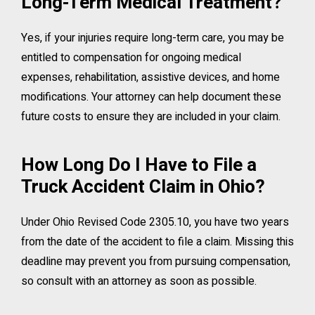
Long-Term Medical Treatment?
Yes, if your injuries require long-term care, you may be
entitled to compensation for ongoing medical
expenses, rehabilitation, assistive devices, and home
modifications. Your attorney can help document these
future costs to ensure they are included in your claim.
How Long Do I Have to File a
Truck Accident Claim in Ohio?
Under Ohio Revised Code 2305.10, you have two years
from the date of the accident to file a claim. Missing this
deadline may prevent you from pursuing compensation,
so consult with an attorney as soon as possible.