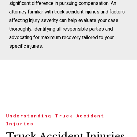
significant difference in pursuing compensation. An
attorney familiar with truck accident injuries and factors
affecting injury severity can help evaluate your case
thoroughly, identifying all responsible parties and
advocating for maximum recovery tailored to your
specific injuries.
Understanding Truck Accident
Injuries
Truck Accident Injuries