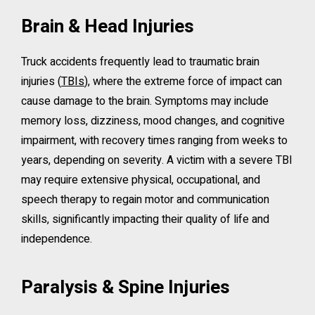
Brain & Head Injuries
Truck accidents frequently lead to traumatic brain
injuries (
TBIs
), where the extreme force of impact can
cause damage to the brain. Symptoms may include
memory loss, dizziness, mood changes, and cognitive
impairment, with recovery times ranging from weeks to
years, depending on severity. A victim with a severe TBI
may require extensive physical, occupational, and
speech therapy to regain motor and communication
skills, significantly impacting their quality of life and
independence.
Paralysis & Spine Injuries