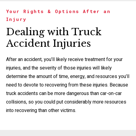
Your Rights & Options After an
Injury
Dealing with Truck
Accident Injuries
After an accident, you’ll likely receive treatment for your
injuries, and the severity of those injuries will likely
determine the amount of time, energy, and resources you’ll
need to devote to recovering from these injuries. Because
truck accidents can be more dangerous than car-on-car
collisions, so you could put considerably more resources
into recovering than other victims.