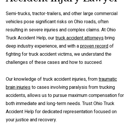
Semi-trucks, tractor-trailers, and other large commercial
vehicles pose significant risks on Ohio roads, often
resulting in severe injuries and complex claims. At Ohio
Truck Accident Help, our
truck accident attorneys
bring
deep industry experience, and with a
proven record
of
fighting for truck accident victims, we understand the
challenges of these cases and how to succeed.
Our knowledge of truck accident injuries, from
traumatic
brain injuries
to cases involving paralysis from trucking
accidents, allows us to pursue maximum compensation for
both immediate and long-term needs. Trust Ohio Truck
Accident Help for dedicated representation focused on
your justice and recovery.