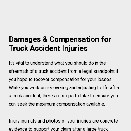
Damages & Compensation for
Truck Accident Injuries
It’s vital to understand what you should do in the
aftermath of a truck accident from a legal standpoint if
you hope to recover compensation for your losses.
While you work on recovering and adjusting to life after
a truck accident, there are steps to take to ensure you
can seek the
maximum compensation
available.
Injury journals and photos of your injuries are concrete
evidence to support your claim after a large truck