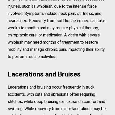
injuries, such as
whiplash
, due to the intense force
involved. Symptoms include neck pain, stiffness, and
headaches. Recovery from soft tissue injuries can take
weeks to months and may require physical therapy,
chiropractic care, or medication. A victim with severe
whiplash may need months of treatment to restore
mobility and manage chronic pain, impacting their ability
to perform routine activities.
Lacerations and Bruises
Lacerations and bruising occur frequently in truck
accidents, with cuts and abrasions often requiring
stitches, while deep bruising can cause discomfort and
swelling. While recovery from minor lacerations may be