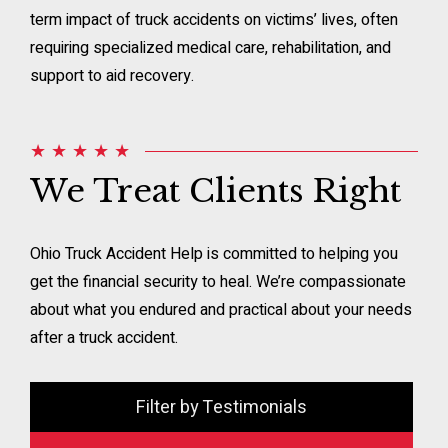
term impact of truck accidents on victims’ lives, often
requiring specialized medical care, rehabilitation, and
support to aid recovery.
★ ★ ★ ★ ★
We Treat Clients Right
Ohio Truck Accident Help is committed to helping you
get the financial security to heal. We’re compassionate
about what you endured and practical about your needs
after a truck accident.
Filter by Testimonials