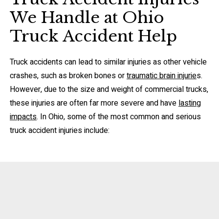
We Handle at Ohio
Truck Accident Help
Truck accidents can lead to similar injuries as other vehicle
crashes, such as broken bones or
traumatic brain injurie
s.
However, due to the size and weight of commercial trucks,
these injuries are often far more severe and have
lasting
impacts
. In Ohio, some of the most common and serious
truck accident injuries include: