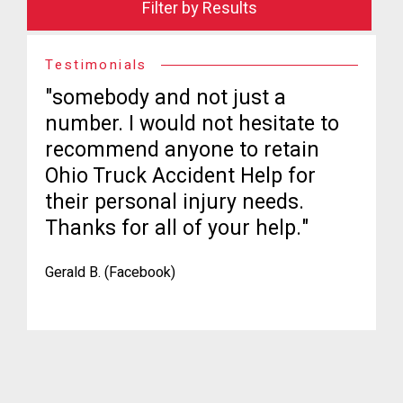
Filter by Results
Testimonials
"somebody and not just a
number. I would not hesitate to
recommend anyone to retain
Ohio Truck Accident Help for
their personal injury needs.
Thanks for all of your help."
Gerald B. (Facebook)