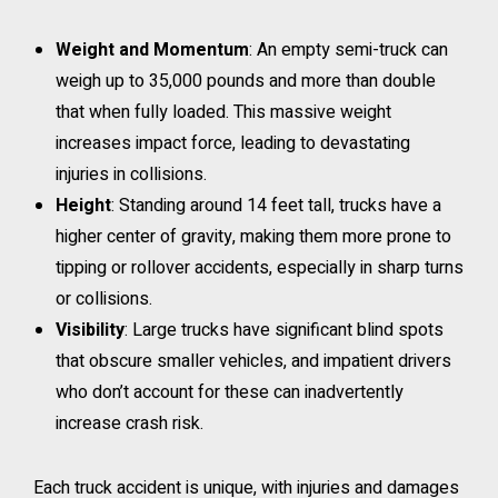
Weight and Momentum
: An empty semi-truck can
weigh up to 35,000 pounds and more than double
that when fully loaded. This massive weight
increases impact force, leading to devastating
injuries in collisions.
Height
: Standing around 14 feet tall, trucks have a
higher center of gravity, making them more prone to
tipping or rollover accidents, especially in sharp turns
or collisions.
Visibility
: Large trucks have significant blind spots
that obscure smaller vehicles, and impatient drivers
who don’t account for these can inadvertently
increase crash risk.
Each truck accident is unique, with injuries and damages