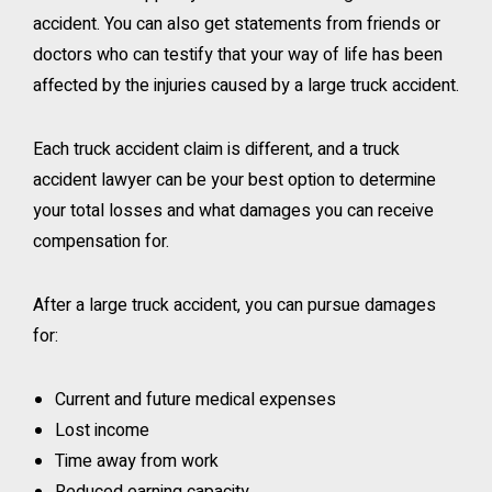
accident. You can also get statements from friends or
doctors who can testify that your way of life has been
affected by the injuries caused by a large truck accident.
Each truck accident claim is different, and a truck
accident lawyer can be your best option to determine
your total losses and what damages you can receive
compensation for.
After a large truck accident, you can pursue damages
for:
Current and future medical expenses
Lost income
Time away from work