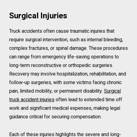
Surgical Injuries
Truck accidents often cause traumatic injuries that
require surgical intervention, such as internal bleeding,
complex fractures, or spinal damage. These procedures
can range from emergency life-saving operations to
long-term reconstructive or orthopedic surgeries.
Recovery may involve hospitalization, rehabilitation, and
follow-up surgeries, with some victims facing chronic
pain, limited mobility, or permanent disability.
Surgical
truck accident injuries
often lead to extended time off
work and significant medical expenses, making legal
guidance critical for securing compensation.
Each of these injuries highlights the severe and long-