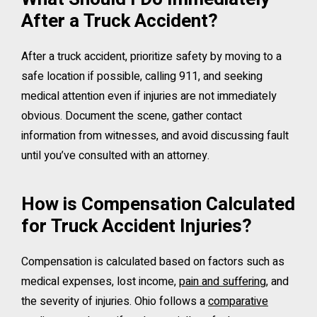
After a Truck Accident?
After a truck accident, prioritize safety by moving to a
safe location if possible, calling 911, and seeking
medical attention even if injuries are not immediately
obvious. Document the scene, gather contact
information from witnesses, and avoid discussing fault
until you’ve consulted with an attorney.
How is Compensation Calculated
for Truck Accident Injuries?
Compensation is calculated based on factors such as
medical expenses, lost income,
pain and suffering
, and
the severity of injuries. Ohio follows a
comparative