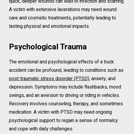
quick, deeper wounds can lead to infection and scarring.
A victim with extensive lacerations may need wound
care and cosmetic treatments, potentially leading to
lasting physical and emotional impacts.
Psychological Trauma
The emotional and psychological effects of a truck
accident can be profound, leading to conditions such as
post-traumatic stress disorder (PTSD)
, anxiety, and
depression. Symptoms may include flashbacks, mood
swings, and an aversion to driving or riding in vehicles.
Recovery involves counseling, therapy, and sometimes
medication. A victim with PTSD may need ongoing
psychological support to regain a sense of normalcy
and cope with daily challenges.