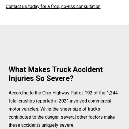
Contact us today for a free, no-risk consultation
.
What Makes Truck Accident
Injuries So Severe?
According to the
Ohio Highway Patrol
, 192 of the 1,244
fatal crashes reported in 2021 involved commercial
motor vehicles. While the sheer size of trucks
contributes to the danger, several other factors make
these accidents uniquely severe.