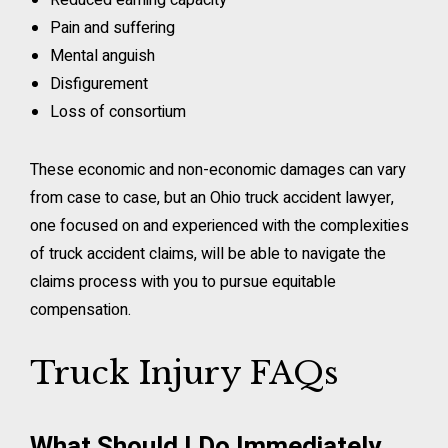
Reduced earning capacity
Pain and suffering
Mental anguish
Disfigurement
Loss of consortium
These economic and non-economic damages can vary
from case to case, but an Ohio truck accident lawyer,
one focused on and experienced with the complexities
of truck accident claims, will be able to navigate the
claims process with you to pursue equitable
compensation.
Truck Injury FAQs
What Should I Do Immediately