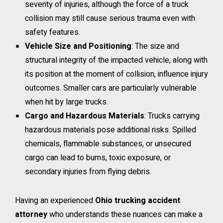
severity of injuries, although the force of a truck
collision may still cause serious trauma even with
safety features.
Vehicle Size and Positioning
: The size and
structural integrity of the impacted vehicle, along with
its position at the moment of collision, influence injury
outcomes. Smaller cars are particularly vulnerable
when hit by large trucks.
Cargo and Hazardous Materials
: Trucks carrying
hazardous materials pose additional risks. Spilled
chemicals, flammable substances, or unsecured
cargo can lead to burns, toxic exposure, or
secondary injuries from flying debris.
Having an experienced
Ohio trucking accident
attorney
who understands these nuances can make a