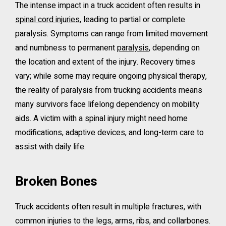
The intense impact in a truck accident often results in
spinal cord injuries
, leading to partial or complete
paralysis. Symptoms can range from limited movement
and numbness to permanent
paralysis
, depending on
the location and extent of the injury. Recovery times
vary; while some may require ongoing physical therapy,
the reality of paralysis from trucking accidents means
many survivors face lifelong dependency on mobility
aids. A victim with a spinal injury might need home
modifications, adaptive devices, and long-term care to
assist with daily life.
Broken Bones
Truck accidents often result in multiple fractures, with
common injuries to the legs, arms, ribs, and collarbones.