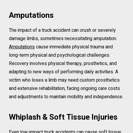
Amputations
The impact of a truck accident can crush or severely
damage limbs, sometimes necessitating amputation.
Amputations
cause immediate physical trauma and
long-term physical and psychological challenges.
Recovery involves physical therapy, prosthetics, and
adapting to new ways of performing daily activities. A
victim who loses a limb may need custom prosthetics
and extensive rehabilitation, facing ongoing care costs
and adjustments to maintain mobility and independence.
Whiplash & Soft Tissue Injuries
Even low-impact truck accidents can cause soft tissue