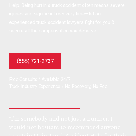
Help. Being hurt in a truck accident often means severe
injuries and significant recovery time—let our
experienced truck accident lawyers fight for you &
secure all the compensation you deserve.
(855) 721-2737
Free Consults / Available 24/7
Truck Industry Experience / No Recovery, No Fee
“I’m somebody and not just a number. I
would not hesitate to recommend anyone
to retain Ohio Truck Accident Help for their