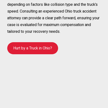
depending on factors like collision type and the truck’s
speed. Consulting an experienced Ohio truck accident
attorney can provide a clear path forward, ensuring your
case is evaluated for maximum compensation and
tailored to your recovery needs.
Hurt by a Truck in Ohio?