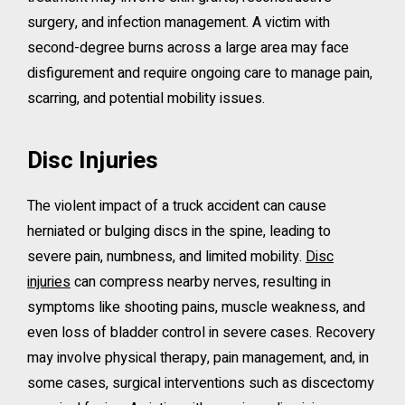
surgery, and infection management. A victim with
second-degree burns across a large area may face
disfigurement and require ongoing care to manage pain,
scarring, and potential mobility issues.
Disc Injuries
The violent impact of a truck accident can cause
herniated or bulging discs in the spine, leading to
severe pain, numbness, and limited mobility.
Disc
injuries
can compress nearby nerves, resulting in
symptoms like shooting pains, muscle weakness, and
even loss of bladder control in severe cases. Recovery
may involve physical therapy, pain management, and, in
some cases, surgical interventions such as discectomy