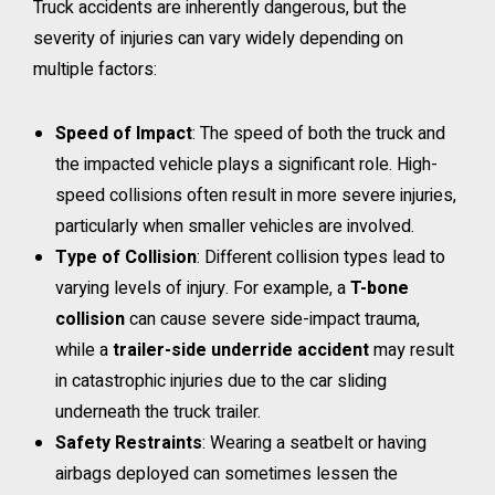
Truck accidents are inherently dangerous, but the
severity of injuries can vary widely depending on
multiple factors:
Speed of Impact
: The speed of both the truck and
the impacted vehicle plays a significant role. High-
speed collisions often result in more severe injuries,
particularly when smaller vehicles are involved.
Type of Collision
: Different collision types lead to
varying levels of injury. For example, a
T-bone
collision
can cause severe side-impact trauma,
while a
trailer-side underride accident
may result
in catastrophic injuries due to the car sliding
underneath the truck trailer.
Safety Restraints
: Wearing a seatbelt or having
airbags deployed can sometimes lessen the