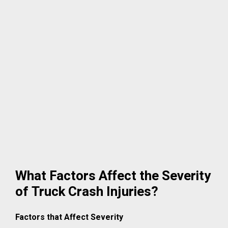
What Factors Affect the Severity
of Truck Crash Injuries?
Factors that Affect Severity