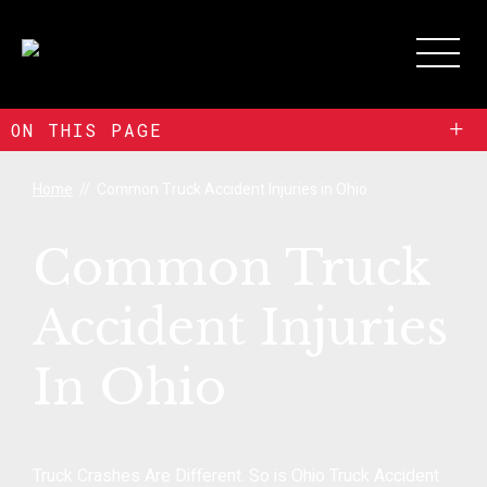
+
ON THIS PAGE
Home
//
Common Truck Accident Injuries in Ohio
Common Truck
Accident Injuries
In Ohio
Truck Crashes Are Different. So is Ohio Truck Accident