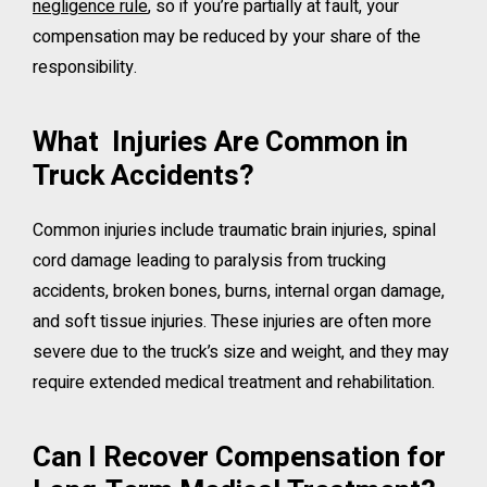
negligence rule
, so if you’re partially at fault, your
compensation may be reduced by your share of the
responsibility.
What Injuries Are Common in
Truck Accidents?
Common injuries include traumatic brain injuries, spinal
cord damage leading to paralysis from trucking
accidents, broken bones, burns, internal organ damage,
and soft tissue injuries. These injuries are often more
severe due to the truck’s size and weight, and they may
require extended medical treatment and rehabilitation.
Can I Recover Compensation for