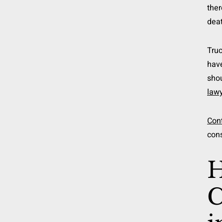
ther
deat
Truc
have
shou
law
Con
cons
H
C