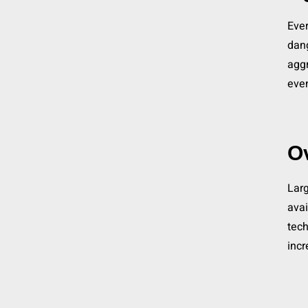
Ever
dang
aggr
eve
O
Larg
avai
tech
incr