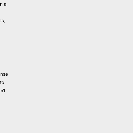
n a
ps,
ense
to
n’t