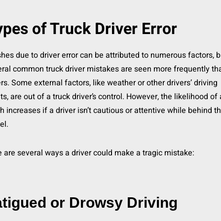
pes of Truck Driver Error
hes due to driver error can be attributed to numerous factors, b
ral common truck driver mistakes are seen more frequently th
rs. Some external factors, like weather or other drivers’ driving
ts, are out of a truck driver’s control. However, the likelihood of 
h increases if a driver isn’t cautious or attentive while behind t
el.
 are several ways a driver could make a tragic mistake:
tigued or Drowsy Driving