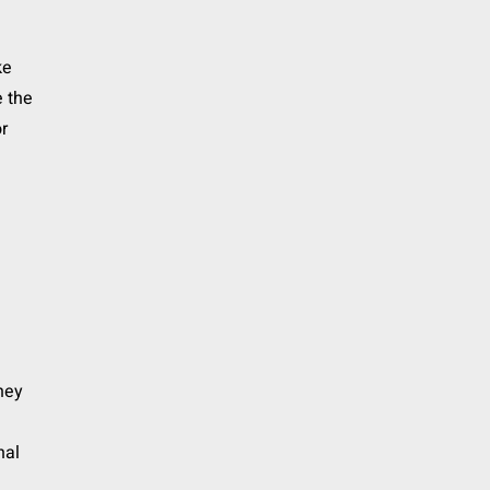
ke
e the
or
they
nal