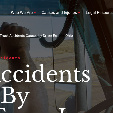
Who We Are
Causes and Injuries
Legal Resourc
Truck Accidents Caused by Driver Error in Ohio
ccidents
ccidents
 By