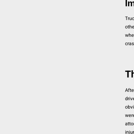
Im
Truc
othe
whe
cras
Th
Afte
driv
obvi
were
atto
inju