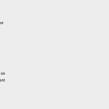
or
s
t on
ent