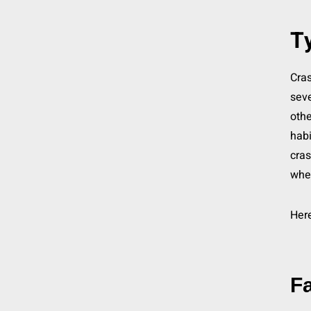
Ty
Cras
seve
othe
habi
cras
whe
Here
Fa