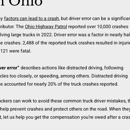
n Ohio
ny
factors can lead to a crash
, but driver error can be a significa
ributor. The
Ohio Highway Patrol
reported over 10,000 crashes
lving large trucks in 2022. Driver error was a factor in nearly hal
e crashes. 2,488 of the reported truck crashes resulted in injuri
121 were fatal.
ver error”
describes actions like distracted driving, following
cles too closely, or speeding, among others. Distracted driving
e accounted for nearly 20% of the truck crashes reported.
ruckers can work to avoid these common truck driver mistakes, 
help prevent crashes and protect others on the road. When the
t, let us help you get the compensation you’re owed after a cra