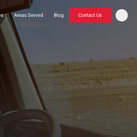
es
Areas Served
Blog
Contact Us