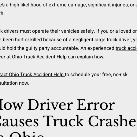
e’s a high likelihood of extreme damage, significant injuries, or
h.
k drivers must operate their vehicles safely. If you or a loved o
 been hurt or killed because of a negligent large truck driver, y
ld hold the guilty party accountable. An experienced
truck acc
yer
at Ohio Truck Accident Help can explain how.
tact Ohio Truck Accident Help
to schedule your free, no-risk
ultation now.
ow Driver Error
auses Truck Crashe