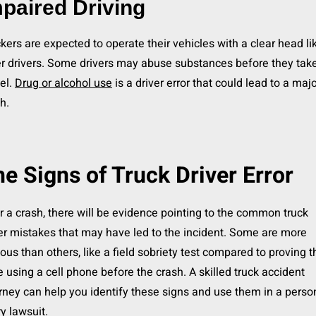
paired Driving
kers are expected to operate their vehicles with a clear head li
r drivers. Some drivers may abuse substances before they tak
el.
Drug or alcohol use
is a driver error that could lead to a maj
h.
e Signs of Truck Driver Error
r a crash, there will be evidence pointing to the common truck
er mistakes that may have led to the incident. Some are more
ous than others, like a field sobriety test compared to proving 
 using a cell phone before the crash. A skilled truck accident
rney can help you identify these signs and use them in a perso
ry lawsuit.