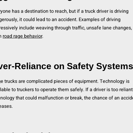
yone has a destination to reach, but if a truck driver is driving
erously, it could lead to an accident. Examples of driving
essively include weaving through traffic, unsafe lane changes, 
n
road rage behavior
.
ver-Reliance on Safety System
e trucks are complicated pieces of equipment. Technology is
lable to truckers to operate them safely. If a driver is too relian
nology that could malfunction or break, the chance of an accid
eases.