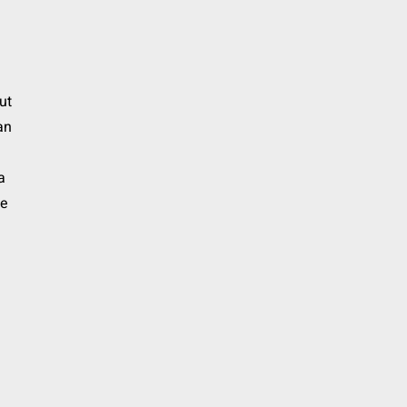
ut
an
a
he