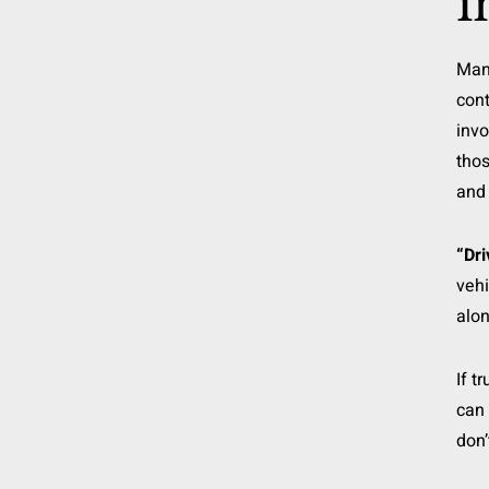
i
Ma
cont
invo
thos
and 
“Dri
vehi
alon
If t
can 
don’