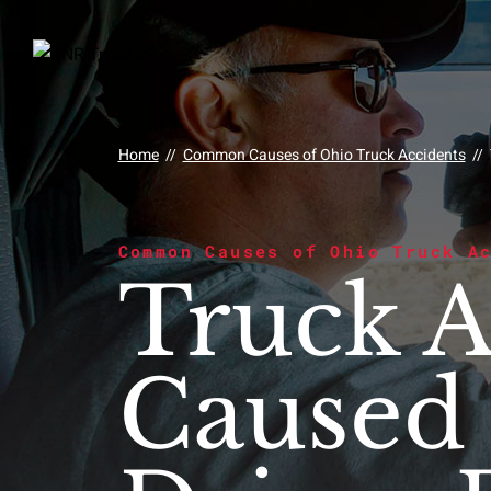
Home
//
Common Causes of Ohio Truck Accidents
//
Common Causes of Ohio Truck A
Truck A
Caused