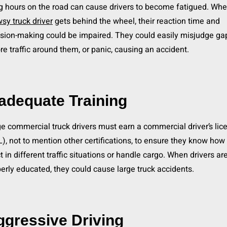
 hours on the road can cause drivers to become fatigued. Whe
sy truck driver
gets behind the wheel, their reaction time and
sion-making could be impaired. They could easily misjudge ga
re traffic around them, or panic, causing an accident.
adequate Training
e commercial truck drivers must earn a commercial driver’s lic
), not to mention other certifications, to ensure they know how 
t in different traffic situations or handle cargo. When drivers are
erly educated, they could cause large truck accidents.
ggressive Driving