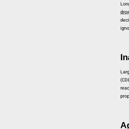
Long
drow
deci
igno
In
Larg
(CDL
reac
prop
A