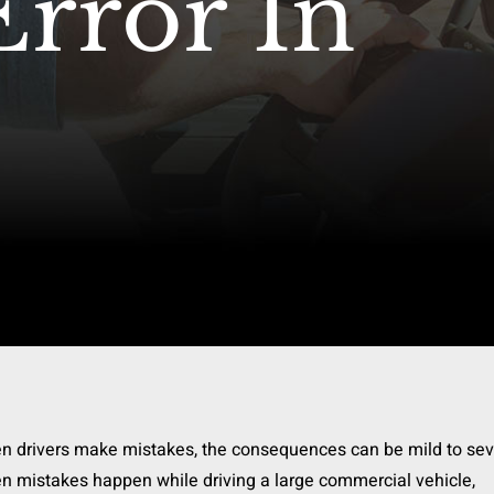
Error In
n drivers make mistakes, the consequences can be mild to sev
 mistakes happen while driving a large commercial vehicle,