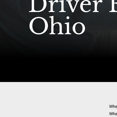
Driver 
Ohio
Whe
When