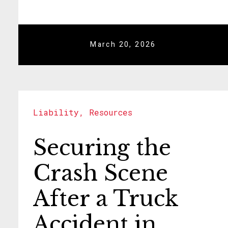
March 20, 2026
Liability
,
Resources
Securing the
Crash Scene
After a Truck
Accident in