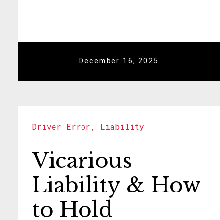
December 16, 2025
Driver Error
,
Liability
Vicarious
Liability & How
to Hold