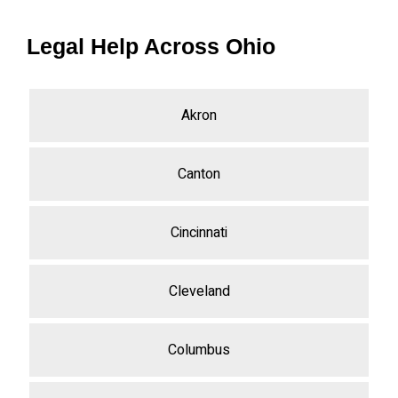
Legal Help Across Ohio
Akron
Canton
Cincinnati
Cleveland
Columbus