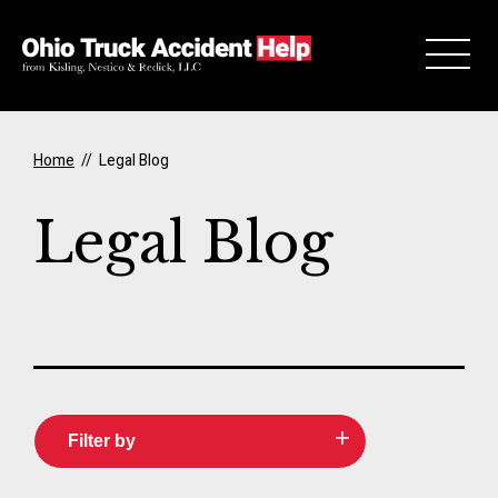
Skip to Main Content
Home
//
Legal Blog
Legal Blog