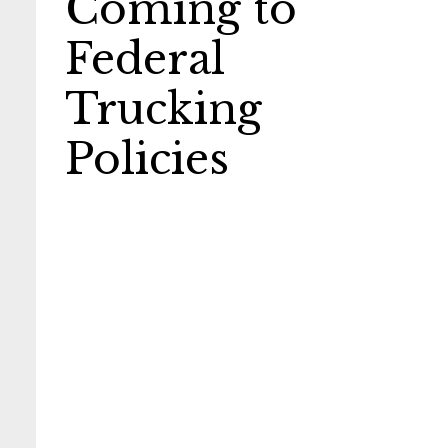
Coming to
Federal
Trucking
Policies