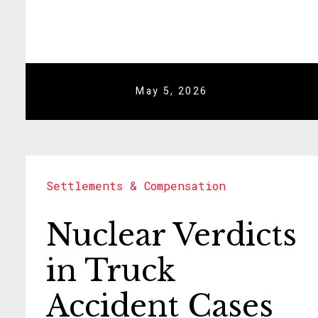
May 5, 2026
Settlements & Compensation
Nuclear Verdicts
in Truck
Accident Cases