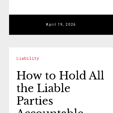
April 19, 2026
Liability
How to Hold All
the Liable
Parties