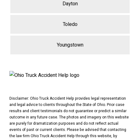
Dayton
Toledo
Youngstown
Disclaimer: Ohio Truck Accident Help provides legal representation
and legal advice to clients throughout the State of Ohio. Prior case
results and client testimonials do not guarantee or predict a similar
outcome in any future case. The photos and imagery on this website
are purely for dramatization purposes and do not reflect actual
events of past or current clients. Please be advised that contacting
the law firm Ohio Truck Accident Help through this website, by