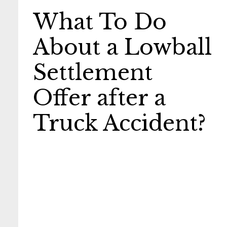
What To Do
About a Lowball
Settlement
Offer after a
Truck Accident?