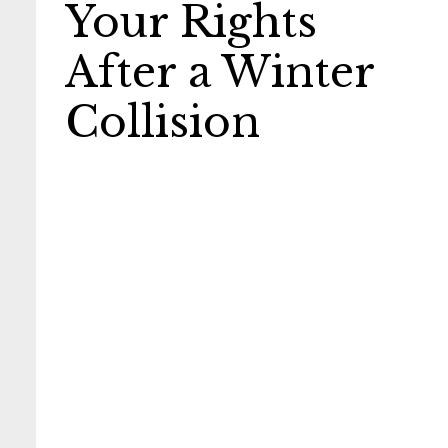
Your Rights
After a Winter
Collision