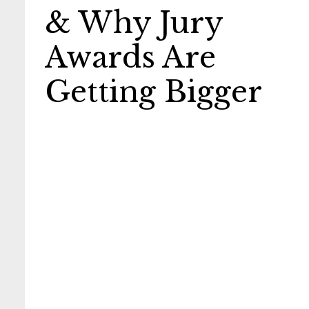
& Why Jury
Awards Are
Getting Bigger