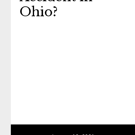
Ohio?