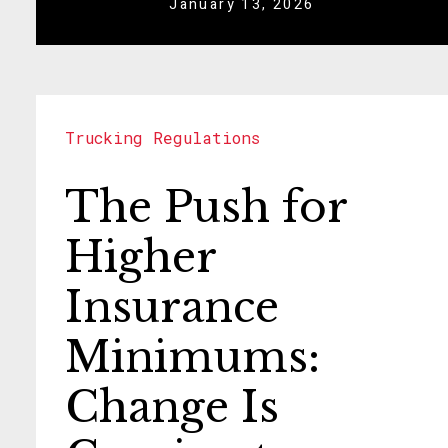
January 13, 2026
Trucking Regulations
The Push for
Higher
Insurance
Minimums:
Change Is