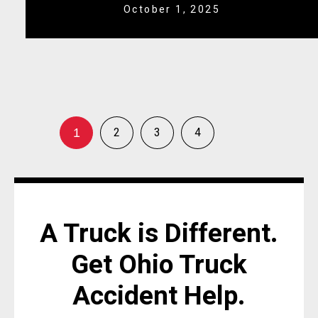
October 1, 2025
2
3
4
1
A Truck is Different.
Get Ohio Truck
Accident Help.