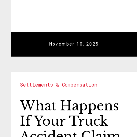
November 10, 2025
Settlements & Compensation
What Happens
If Your Truck
Accident Claim