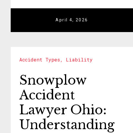
April 4, 2026
Accident Types
,
Liability
Snowplow
Accident
Lawyer Ohio:
Understanding