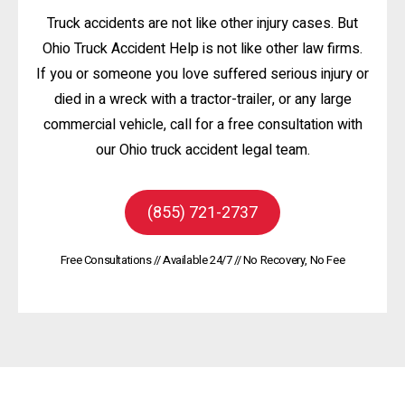
Truck accidents are not like other injury cases. But
Ohio Truck Accident Help is not like other law firms.
If you or someone you love suffered serious injury or
died in a wreck with a tractor-trailer, or any large
commercial vehicle, call for a free consultation with
our Ohio truck accident legal team.
(855) 721-2737
Free Consultations // Available 24/7 // No Recovery, No Fee