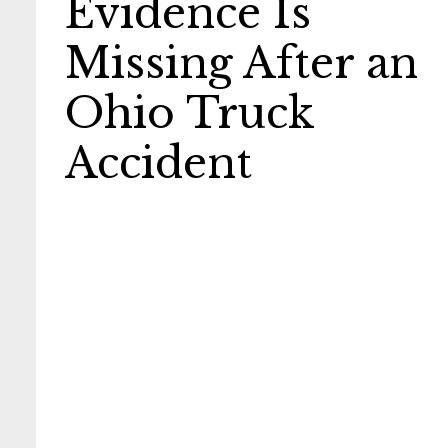
Evidence Is
Missing After an
Ohio Truck
Accident