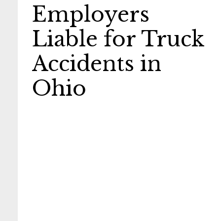
Employers
Liable for Truck
Accidents in
Ohio