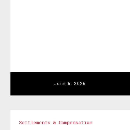
June 6, 2026
Settlements & Compensation