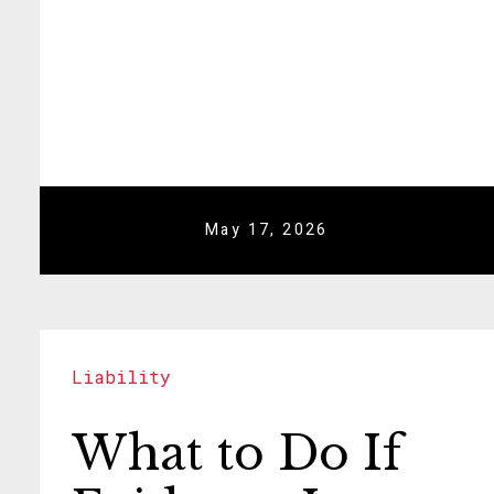
May 17, 2026
Liability
What to Do If