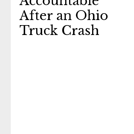
Accountable
After an Ohio
Truck Crash