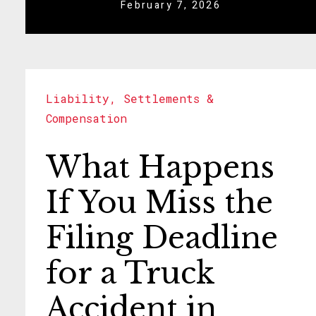
February 7, 2026
Liability
,
Settlements &
Compensation
What Happens
If You Miss the
Filing Deadline
for a Truck
Accident in