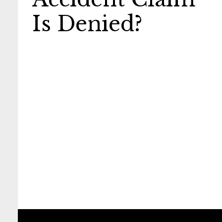
Is Denied?