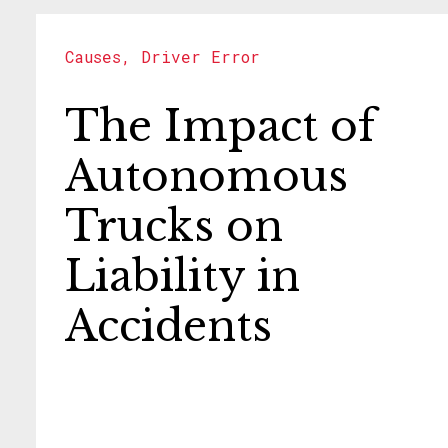
Causes
,
Driver Error
The Impact of
Autonomous
Trucks on
Liability in
Accidents