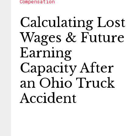
Compensation
Calculating Lost
Wages & Future
Earning
Capacity After
an Ohio Truck
Accident