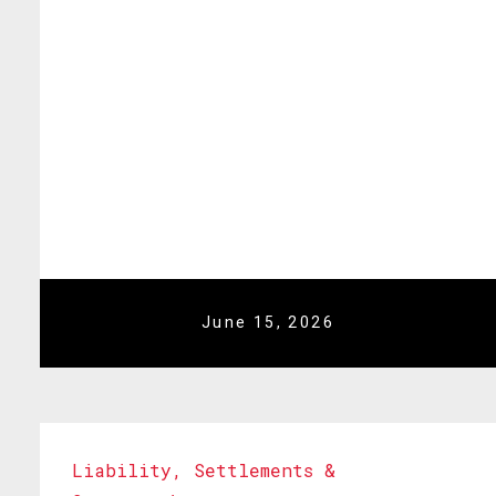
June 15, 2026
Liability
,
Settlements &