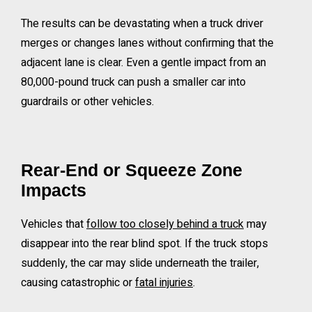
The results can be devastating when a truck driver
merges or changes lanes without confirming that the
adjacent lane is clear. Even a gentle impact from an
80,000-pound truck can push a smaller car into
guardrails or other vehicles.
Rear-End or Squeeze Zone
Impacts
Vehicles that
follow too closely behind a truck
may
disappear into the rear blind spot. If the truck stops
suddenly, the car may slide underneath the trailer,
causing catastrophic or
fatal injuries
.