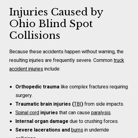
Injuries Caused by
Ohio Blind Spot
Collisions
Because these accidents happen without warning, the
resulting injuries are frequently severe. Common
truck
accident injuries
include:
Orthopedic trauma
like complex fractures requiring
surgery.
Traumatic brain injuries (
TBI
)
from side impacts.
Spinal cord
injuries
that can cause
paralysis
.
Internal organ damage
due to crushing forces.
Severe lacerations and
burns
in underride