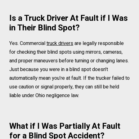
Is a Truck Driver At Fault if I Was
in Their Blind Spot?
Yes. Commercial
truck drivers
are legally responsible
for checking their blind spots using mirrors, cameras,
and proper maneuvers before turning or changing lanes.
Just because you were in a blind spot doesn’t
automatically mean you’re at fault. If the trucker failed to
use caution or signal properly, they can still be held
liable under Ohio negligence law.
What if I Was Partially At Fault
for a Blind Spot Accident?