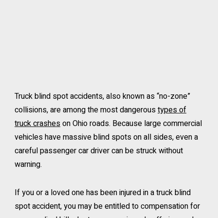
Truck blind spot accidents, also known as “no-zone”
collisions, are among the most dangerous
types of
truck crashes
on Ohio roads. Because large commercial
vehicles have massive blind spots on all sides, even a
careful passenger car driver can be struck without
warning.
If you or a loved one has been injured in a truck blind
spot accident, you may be entitled to compensation for