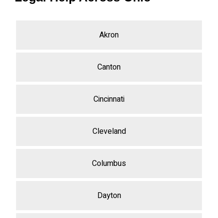
Akron
Canton
Cincinnati
Cleveland
Columbus
Dayton