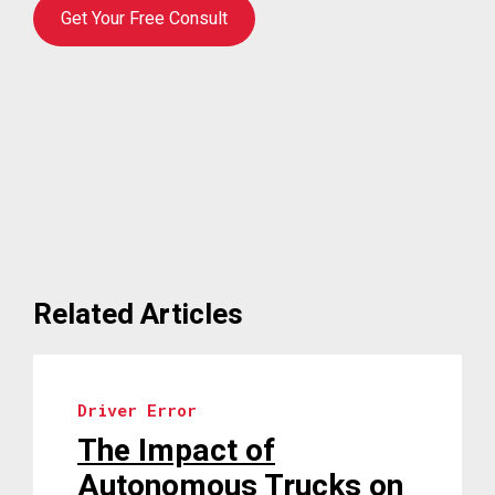
Get Your Free Consult
Related Articles
Driver Error
The Impact of
Autonomous Trucks on