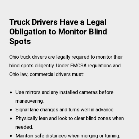
Truck Drivers Have a Legal
Obligation to Monitor Blind
Spots
Ohio truck drivers are legally required to monitor their
blind spots diligently. Under FMCSA regulations and
Ohio law, commercial drivers must:
Use mirrors and any installed cameras before
maneuvering.
Signal lane changes and turns well in advance.
Physically lean and look to clear blind zones when
needed.
Maintain safe distances when merging or turning.