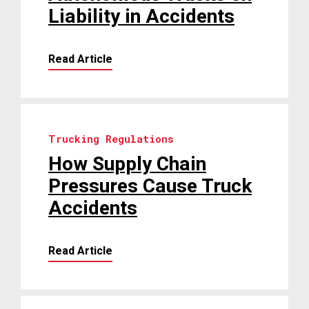
Liability in Accidents
Read Article
Trucking Regulations
How Supply Chain
Pressures Cause Truck
Accidents
Read Article