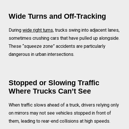
Wide Turns and Off-Tracking
During
wide right turns,
trucks swing into adjacent lanes,
sometimes crushing cars that have pulled up alongside.
These “squeeze zone” accidents are particularly
dangerous in urban intersections.
Stopped or Slowing Traffic
Where Trucks Can’t See
When traffic slows ahead of a truck, drivers relying only
on mirrors may not see vehicles stopped in front of
them, leading to rear-end collisions at high speeds.