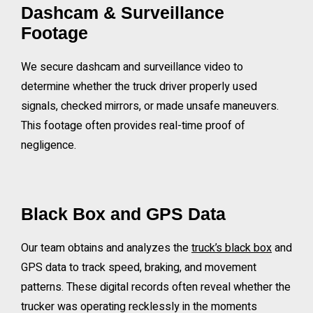
Dashcam & Surveillance
Footage
We secure dashcam and surveillance video to
determine whether the truck driver properly used
signals, checked mirrors, or made unsafe maneuvers.
This footage often provides real-time proof of
negligence.
Black Box and GPS Data
Our team obtains and analyzes the
truck’s black box
and
GPS data to track speed, braking, and movement
patterns. These digital records often reveal whether the
trucker was operating recklessly in the moments