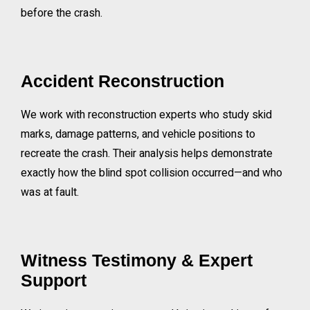
before the crash.
Accident Reconstruction
We work with reconstruction experts who study skid
marks, damage patterns, and vehicle positions to
recreate the crash. Their analysis helps demonstrate
exactly how the blind spot collision occurred—and who
was at fault.
Witness Testimony & Expert
Support