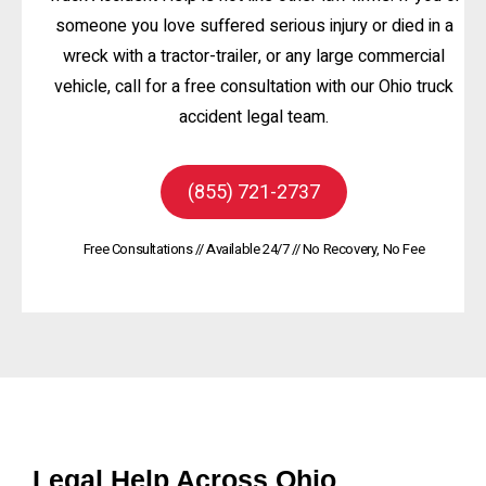
someone you love suffered serious injury or died in a
wreck with a tractor-trailer, or any large commercial
vehicle, call for a free consultation with our Ohio truck
accident legal team.
(855) 721-2737
Free Consultations // Available 24/7 // No Recovery, No Fee
Legal Help Across Ohio