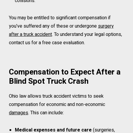
collisions.
You may be entitled to significant compensation if
you’ve suffered any of these or undergone
surgery
after a truck accident
. To understand your legal options,
contact us for a free case evaluation.
Compensation to Expect After a
Blind Spot Truck Crash
Ohio law allows truck accident victims to seek
compensation for economic and non-economic
damages
. This can include:
Medical expenses and future care
(surgeries,