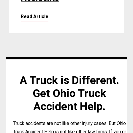
Read Article
A Truck is Different.
Get Ohio Truck
Accident Help.
Truck accidents are not like other injury cases. But Ohio
Truck Accident Help is not like other law firms. If you or