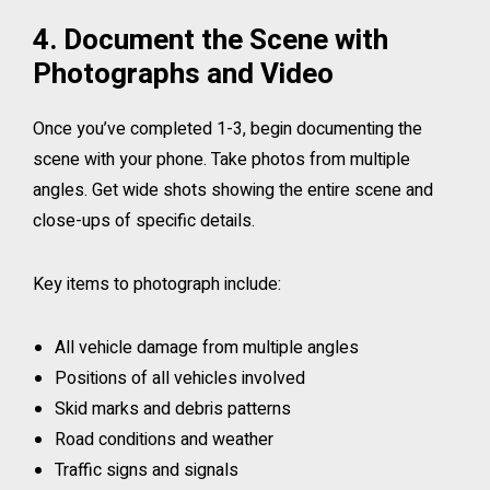
4. Document the Scene with
Photographs and Video
Once you’ve completed 1-3, begin documenting the
scene with your phone. Take photos from multiple
angles. Get wide shots showing the entire scene and
close-ups of specific details.
Key items to photograph include:
All vehicle damage from multiple angles
Positions of all vehicles involved
Skid marks and debris patterns
Road conditions and weather
Traffic signs and signals