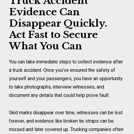
Truck Accident
Evidence Can
Disappear Quickly.
Act Fast to Secure
What You Can
You can take immediate steps to collect evidence after
a truck accident. Once you’ve ensured the safety of
yourself and your passengers, you have an opportunity
to take photographs, interview witnesses, and
document any details that could help prove fault.
Skid marks disappear over time, witnesses can be lost
forever, and evidence like broken tie straps can be
missed and later covered up. Trucking companies often