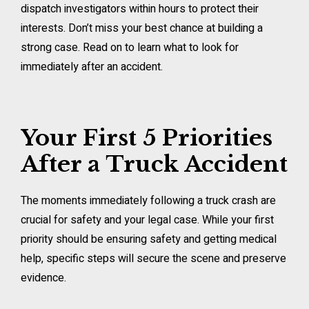
dispatch investigators within hours to protect their
interests. Don’t miss your best chance at building a
strong case. Read on to learn what to look for
immediately after an accident.
Your First 5 Priorities
After a Truck Accident
The moments immediately following a truck crash are
crucial for safety and your legal case. While your first
priority should be ensuring safety and getting medical
help, specific steps will secure the scene and preserve
evidence.