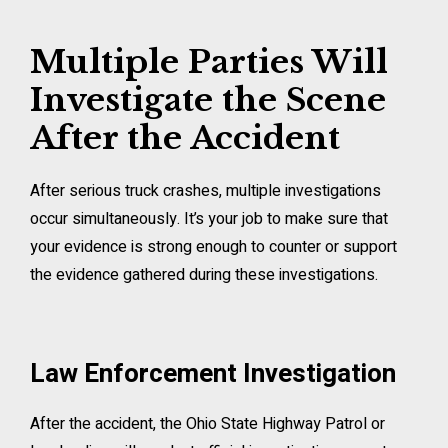
Multiple Parties Will
Investigate the Scene
After the Accident
After serious truck crashes, multiple investigations
occur simultaneously. It’s your job to make sure that
your evidence is strong enough to counter or support
the evidence gathered during these investigations.
Law Enforcement Investigation
After the accident, the Ohio State Highway Patrol or