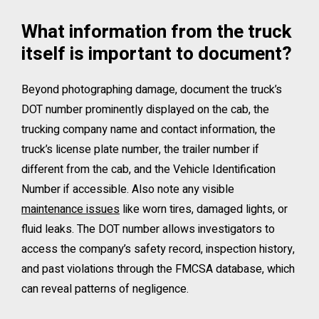
What information from the truck
itself is important to document?
Beyond photographing damage, document the truck’s
DOT number prominently displayed on the cab, the
trucking company name and contact information, the
truck’s license plate number, the trailer number if
different from the cab, and the Vehicle Identification
Number if accessible. Also note any visible
maintenance issues
like worn tires, damaged lights, or
fluid leaks. The DOT number allows investigators to
access the company’s safety record, inspection history,
and past violations through the FMCSA database, which
can reveal patterns of negligence.