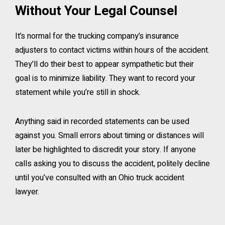
Without Your Legal Counsel
It’s normal for the trucking company’s insurance
adjusters to contact victims within hours of the accident.
They’ll do their best to appear sympathetic but their
goal is to minimize liability. They want to record your
statement while you’re still in shock.
Anything said in recorded statements can be used
against you. Small errors about timing or distances will
later be highlighted to discredit your story. If anyone
calls asking you to discuss the accident, politely decline
until you’ve consulted with an Ohio truck accident
lawyer.