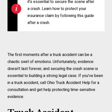
it's essential to secure the scene after
a crash. Learn how to protect your
insurance claim by following this guide
after a crash.
The first moments after a truck accident can be a
chaotic swirl of emotions. Unfortunately, evidence
doesn’t last forever, and securing the crash scene is
essential to building a strong legal case. If you’ve been
in a truck accident, call Ohio Truck Accident Help for a
consultation and get help protecting time-sensitive
evidence.