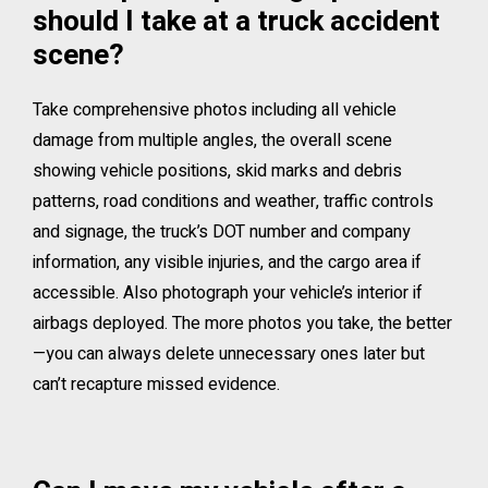
should I take at a truck accident
scene?
Take comprehensive photos including all vehicle
damage from multiple angles, the overall scene
showing vehicle positions, skid marks and debris
patterns, road conditions and weather, traffic controls
and signage, the truck’s DOT number and company
information, any visible injuries, and the cargo area if
accessible. Also photograph your vehicle’s interior if
airbags deployed. The more photos you take, the better
—you can always delete unnecessary ones later but
can’t recapture missed evidence.