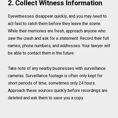
2. Collect Witness Information
Eyewitnesses disappear quickly, and you may need to
act fast to catch them before they leave the scene.
While their memories are fresh, approach anyone who
saw the crash and ask for a statement. Record their full
names, phone numbers, and addresses. Your lawyer will
be able to contact them in the future.
Take note of any nearby businesses with surveillance
cameras. Surveillance footage is often only kept for
short periods of time, sometimes only 24 hours.
Approach these sources quickly before recordings are
deleted and ask them to save you a copy.