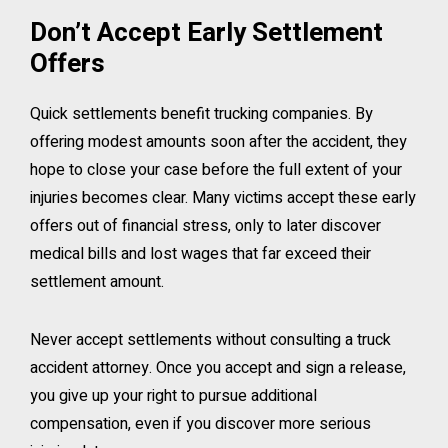
Don’t Accept Early Settlement
Offers
Quick settlements benefit trucking companies. By
offering modest amounts soon after the accident, they
hope to close your case before the full extent of your
injuries becomes clear. Many victims accept these early
offers out of financial stress, only to later discover
medical bills and lost wages that far exceed their
settlement amount.
Never accept settlements without consulting a truck
accident attorney. Once you accept and sign a release,
you give up your right to pursue additional
compensation, even if you discover more serious