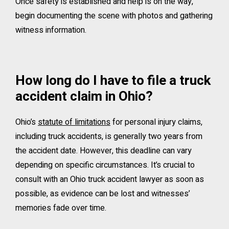
Once safety is established and help is on the way,
begin documenting the scene with photos and gathering
witness information.
How long do I have to file a truck
accident claim in Ohio?
Ohio’s
statute of limitations
for personal injury claims,
including truck accidents, is generally two years from
the accident date. However, this deadline can vary
depending on specific circumstances. It’s crucial to
consult with an Ohio truck accident lawyer as soon as
possible, as evidence can be lost and witnesses’
memories fade over time.