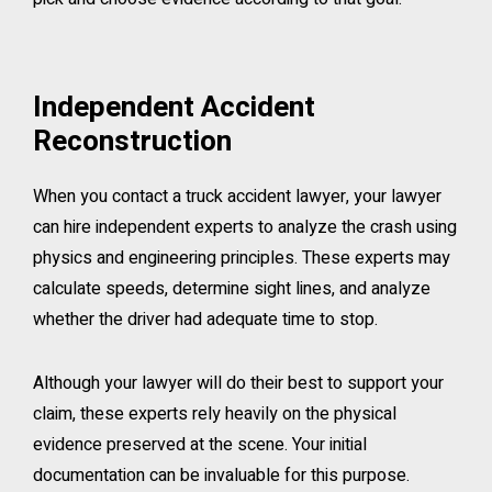
Independent Accident
Reconstruction
When you contact a truck accident lawyer, your lawyer
can hire independent experts to analyze the crash using
physics and engineering principles. These experts may
calculate speeds, determine sight lines, and analyze
whether the driver had adequate time to stop.
Although your lawyer will do their best to support your
claim, these experts rely heavily on the physical
evidence preserved at the scene. Your initial
documentation can be invaluable for this purpose.