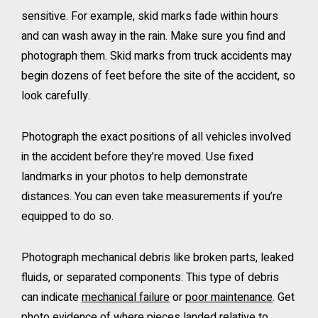
sensitive. For example, skid marks fade within hours
and can wash away in the rain. Make sure you find and
photograph them. Skid marks from truck accidents may
begin dozens of feet before the site of the accident, so
look carefully.
Photograph the exact positions of all vehicles involved
in the accident before they’re moved. Use fixed
landmarks in your photos to help demonstrate
distances. You can even take measurements if you’re
equipped to do so.
Photograph mechanical debris like broken parts, leaked
fluids, or separated components. This type of debris
can indicate
mechanical failure
or
poor maintenance
. Get
photo evidence of where pieces landed relative to