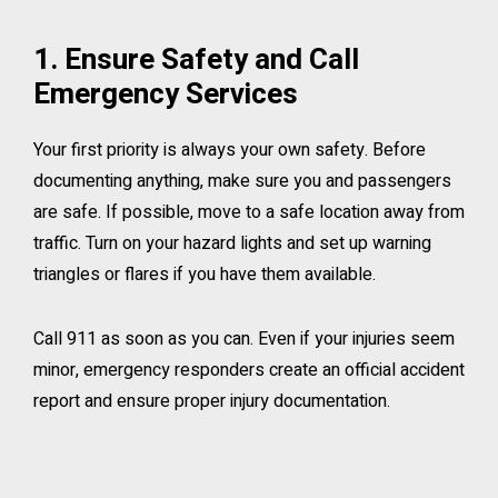
1. Ensure Safety and Call
Emergency Services
Your first priority is always your own safety. Before
documenting anything, make sure you and passengers
are safe. If possible, move to a safe location away from
traffic. Turn on your hazard lights and set up warning
triangles or flares if you have them available.
Call 911 as soon as you can. Even if your injuries seem
minor, emergency responders create an official accident
report and ensure proper injury documentation.