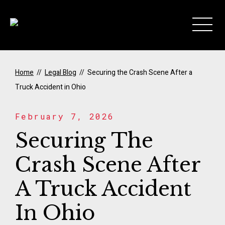
Skip to Main Content
Home
//
Legal Blog
//
Securing the Crash Scene After a
Truck Accident in Ohio
February 7, 2026
Securing The
Crash Scene After
A Truck Accident
In Ohio