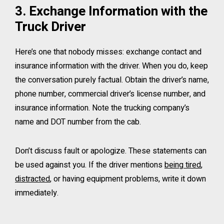
3. Exchange Information with the
Truck Driver
Here’s one that nobody misses: exchange contact and
insurance information with the driver. When you do, keep
the conversation purely factual. Obtain the driver’s name,
phone number, commercial driver’s license number, and
insurance information. Note the trucking company’s
name and DOT number from the cab.
Don’t discuss fault or apologize. These statements can
be used against you. If the driver mentions
being tired
,
distracted
, or having equipment problems, write it down
immediately.