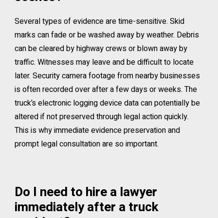
Several types of evidence are time-sensitive. Skid
marks can fade or be washed away by weather. Debris
can be cleared by highway crews or blown away by
traffic. Witnesses may leave and be difficult to locate
later. Security camera footage from nearby businesses
is often recorded over after a few days or weeks. The
truck’s electronic logging device data can potentially be
altered if not preserved through legal action quickly.
This is why immediate evidence preservation and
prompt legal consultation are so important.
Do I need to hire a lawyer
immediately after a truck