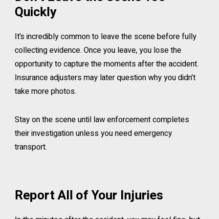
Quickly
It’s incredibly common to leave the scene before fully
collecting evidence. Once you leave, you lose the
opportunity to capture the moments after the accident.
Insurance adjusters may later question why you didn’t
take more photos.
Stay on the scene until law enforcement completes
their investigation unless you need emergency
transport.
Report All of Your Injuries