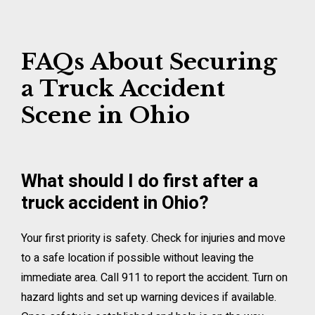
FAQs About Securing
a Truck Accident
Scene in Ohio
What should I do first after a
truck accident in Ohio?
Your first priority is safety. Check for injuries and move
to a safe location if possible without leaving the
immediate area. Call 911 to report the accident. Turn on
hazard lights and set up warning devices if available.