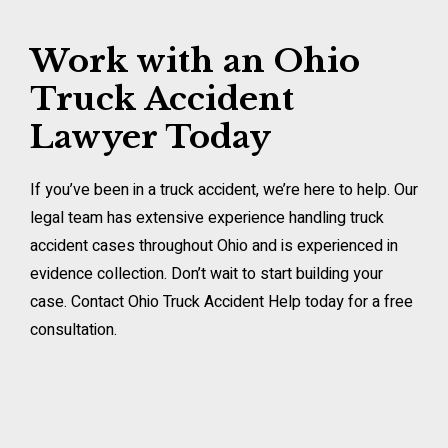
Work with an Ohio
Truck Accident
Lawyer Today
If you’ve been in a truck accident, we’re here to help. Our
legal team has extensive experience handling truck
accident cases throughout Ohio and is experienced in
evidence collection. Don’t wait to start building your
case. Contact Ohio Truck Accident Help today for a free
consultation.