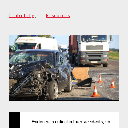
Liability
,
Resources
Evidence is critical in truck accidents, so