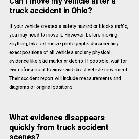
Can I move my vehicle after a
truck accident in Ohio?
If your vehicle creates a safety hazard or blocks traffic,
you may need to move it. However, before moving
anything, take extensive photographs documenting
exact positions of all vehicles and any physical
evidence like skid marks or debris. If possible, wait for
law enforcement to arrive and direct vehicle movement.
Their accident report will include measurements and
diagrams of original positions.
What evidence disappears
quickly from truck accident
scenes?