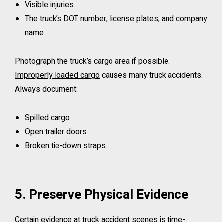
Visible injuries
The truck’s DOT number, license plates, and company
name
Photograph the truck’s cargo area if possible.
Improperly loaded cargo
causes many truck accidents.
Always document:
Spilled cargo
Open trailer doors
Broken tie-down straps.
5. Preserve Physical Evidence
Certain evidence at truck accident scenes is time-