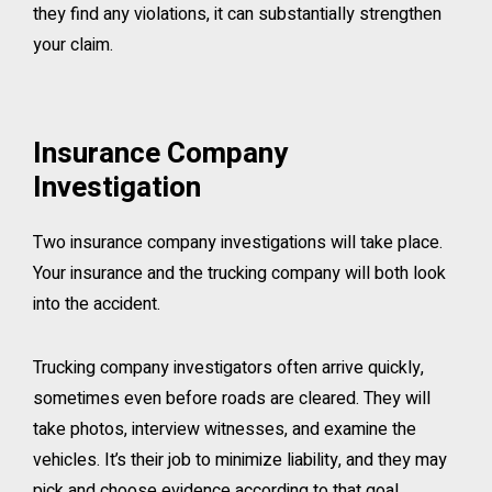
they find any violations, it can substantially strengthen
your claim.
Insurance Company
Investigation
Two insurance company investigations will take place.
Your insurance and the trucking company will both look
into the accident.
Trucking company investigators often arrive quickly,
sometimes even before roads are cleared. They will
take photos, interview witnesses, and examine the
vehicles. It’s their job to minimize liability, and they may
pick and choose evidence according to that goal.