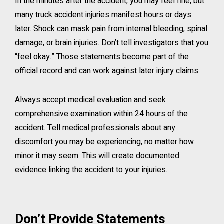
In the minutes after the accident, you may feel fine, but
many
truck accident injuries
manifest hours or days
later. Shock can mask pain from internal bleeding, spinal
damage, or brain injuries. Don’t tell investigators that you
“feel okay.” Those statements become part of the
official record and can work against later injury claims.
Always accept medical evaluation and seek
comprehensive examination within 24 hours of the
accident. Tell medical professionals about any
discomfort you may be experiencing, no matter how
minor it may seem. This will create documented
evidence linking the accident to your injuries.
Don’t Provide Statements