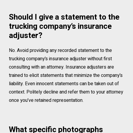
Should I give a statement to the
trucking company’s insurance
adjuster?
No. Avoid providing any recorded statement to the
trucking company’s insurance adjuster without first
consulting with an attorney. Insurance adjusters are
trained to elicit statements that minimize the company’s
liability. Even innocent statements can be taken out of
context. Politely decline and refer them to your attorney
once you’ve retained representation.
What specific photographs