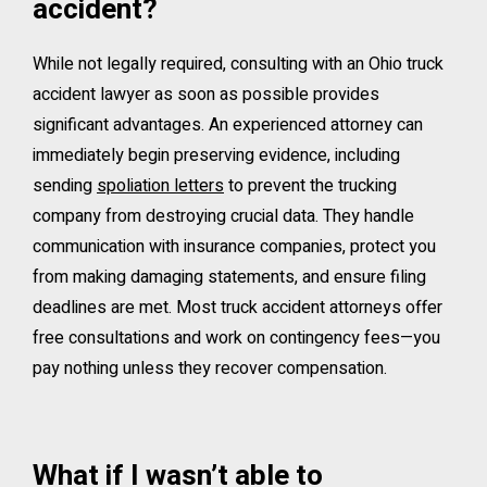
accident?
While not legally required, consulting with an Ohio truck
accident lawyer as soon as possible provides
significant advantages. An experienced attorney can
immediately begin preserving evidence, including
sending
spoliation letters
to prevent the trucking
company from destroying crucial data. They handle
communication with insurance companies, protect you
from making damaging statements, and ensure filing
deadlines are met. Most truck accident attorneys offer
free consultations and work on contingency fees—you
pay nothing unless they recover compensation.
What if I wasn’t able to