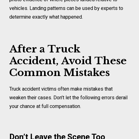
vehicles. Landing patterns can be used by experts to
determine exactly what happened.
After a Truck
Accident, Avoid These
Common Mistakes
Truck accident victims often make mistakes that
weaken their cases. Don’t let the following errors derail
your chance at full compensation.
Don’t Leave the Scene Too