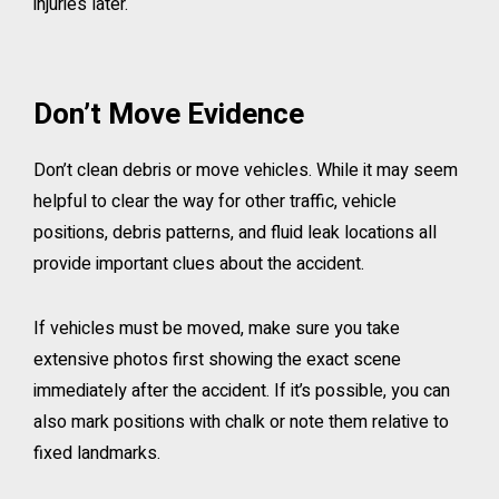
injuries later.
Don’t Move Evidence
Don’t clean debris or move vehicles. While it may seem
helpful to clear the way for other traffic, vehicle
positions, debris patterns, and fluid leak locations all
provide important clues about the accident.
If vehicles must be moved, make sure you take
extensive photos first showing the exact scene
immediately after the accident. If it’s possible, you can
also mark positions with chalk or note them relative to
fixed landmarks.