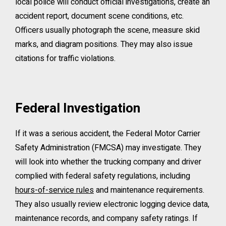
local police will conduct official investigations, create an
accident report, document scene conditions, etc.
Officers usually photograph the scene, measure skid
marks, and diagram positions. They may also issue
citations for traffic violations.
Federal Investigation
If it was a serious accident, the Federal Motor Carrier
Safety Administration (FMCSA) may investigate. They
will look into whether the trucking company and driver
complied with federal safety regulations, including
hours-of-service rules
and maintenance requirements.
They also usually review electronic logging device data,
maintenance records, and company safety ratings. If