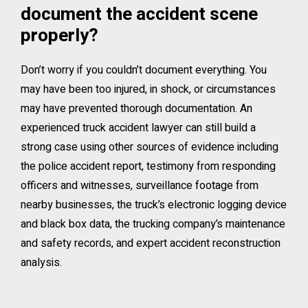
document the accident scene
properly?
Don’t worry if you couldn’t document everything. You
may have been too injured, in shock, or circumstances
may have prevented thorough documentation. An
experienced truck accident lawyer can still build a
strong case using other sources of evidence including
the police accident report, testimony from responding
officers and witnesses, surveillance footage from
nearby businesses, the truck’s electronic logging device
and black box data, the trucking company’s maintenance
and safety records, and expert accident reconstruction
analysis.