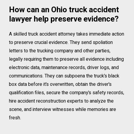
How can an Ohio truck accident
lawyer help preserve evidence?
A skilled truck accident attorney takes immediate action
to preserve crucial evidence. They send spoliation
letters to the trucking company and other parties,
legally requiring them to preserve all evidence including
electronic data, maintenance records, driver logs, and
communications. They can subpoena the truck’s black
box data before it’s overwritten, obtain the driver’s
qualification files, secure the company’s safety records,
hire accident reconstruction experts to analyze the
scene, and interview witnesses while memories are
fresh.